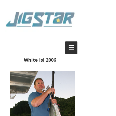
White Isl 2006