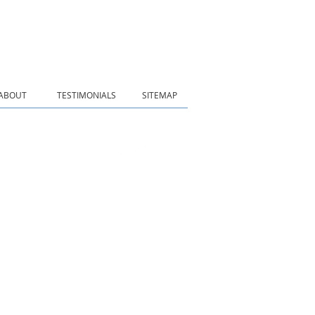
ABOUT
TESTIMONIALS
SITEMAP