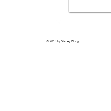
© 2013 by Stacey Wong