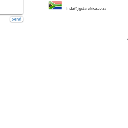
linda@jigstarafrica.co.za
Send