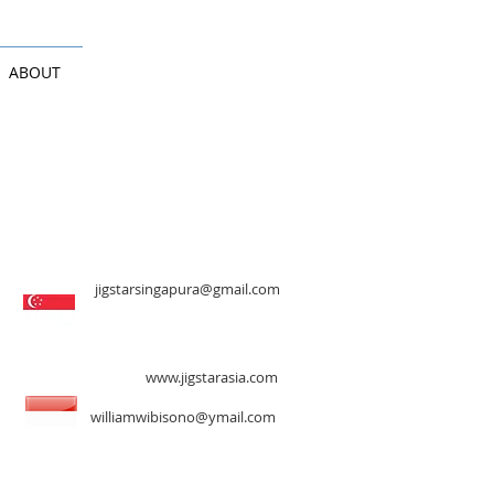
ABOUT
jigstarsingapura@gmail.com
www.jigstarasia.com
williamwibisono@ymail.com