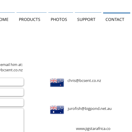
OME
PRODUCTS
PHOTOS
SUPPORT
CONTACT
 email him at:
@bcsent.co.nz
chris@bcsent.co.nz
jurofish@bigpond.net.au
www.jigstarafrica.co