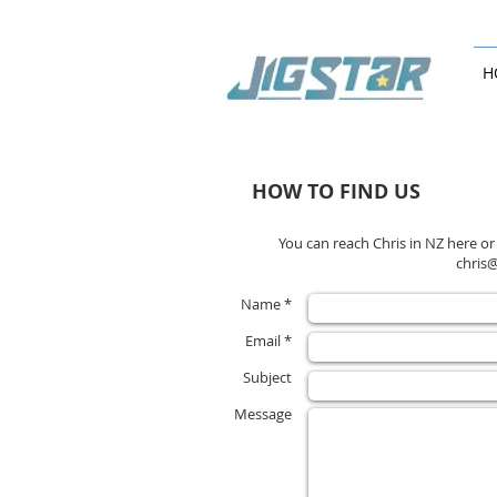
H
HOW TO FIND US
You can reach Chris in NZ here or
chris
Name *
Email *
Subject
Message