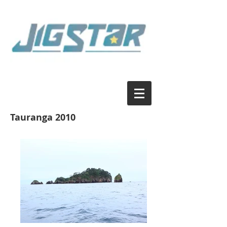
Tauranga 2010